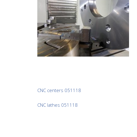
CNC centers 051118
CNC lathes 051118