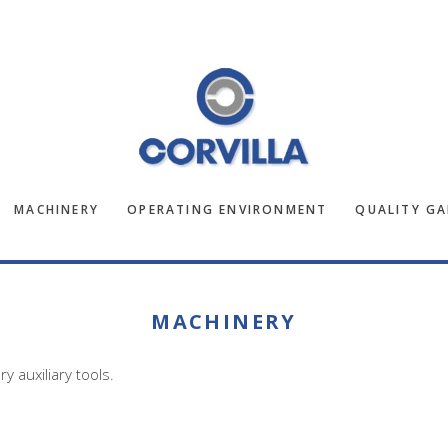
MACHINERY
OPERATING ENVIRONMENT
QUALITY G
MACHINERY
 auxiliary tools.