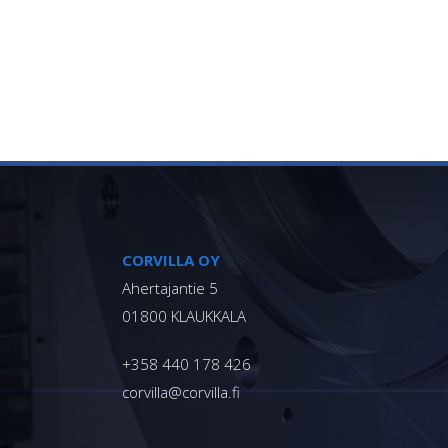
Footer
CORVILLA OY
Ahertajantie 5
01800 KLAUKKALA
+358 440 178 426
corvilla@corvilla.fi