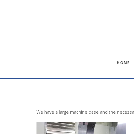
Skip
Skip
to
to
main
footer
content
HOME
We have a large machine base and the necessary